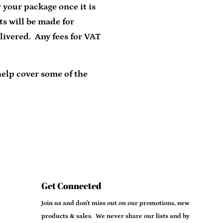
 your package once it is
ts will be made for
livered. Any fees for VAT
help cover some of the
Get Connected
Enter
Join us and don't miss out on our promotions, new
your
products & sales. We never share our lists and by