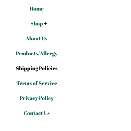
Home
Shop
About Us
Products/Allergy
Shipping Policies
Terms of Service
Privacy Policy
Contact Us