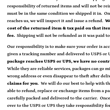
responsibility of returned items and will not be 
must be in the same condition we shipped it in. O
reaches us, we will inspect it and issue a refund.
We
cost of the returned item & tax paid on that it
fee.
Shipping will not be refunded as it was paid to 
Our responsibility is to make sure your order is ac
given a tracking number and delivered to USPS or 
package reaches USPS or UPS, we have no contr
While they are reliable services, packages can go mi
wrong address or even disappear to theft after deli
claims for you
. We will do our best to help with th
able to refund, replace or exchange items from a p
carefully packed and delivered to the carrier. Onc
over to the USPS or UPS they take responsibility for