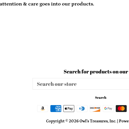
 attention & care goes into our products.
Search for products on our 
Search
our
store
Search
Copyright © 2026
Owl's Treasures, Inc.
|
Power