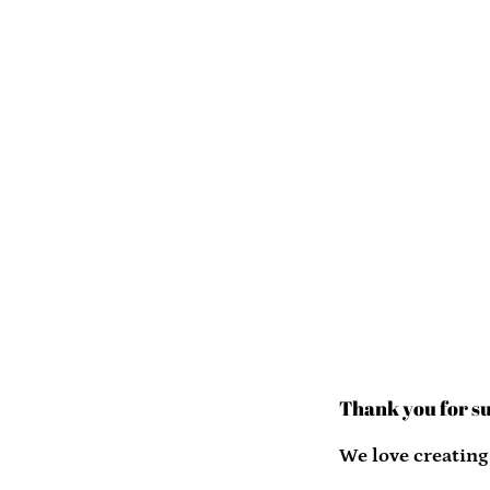
Thank you for s
We love creating