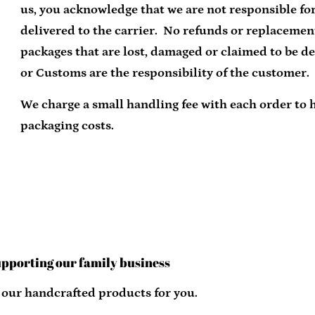
us, you acknowledge that we are not responsible for
delivered to the carrier. No refunds or replacemen
packages that are lost, damaged or claimed to be de
or Customs are the responsibility of the customer.
We charge a small handling fee with each order to 
packaging costs.
upporting our family business
 our handcrafted products for you.