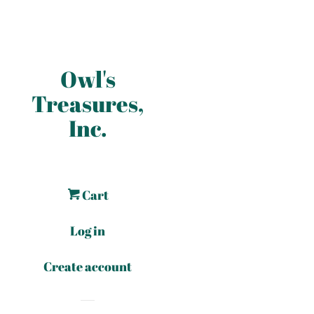
Owl's
Treasures,
Inc.
Cart
Log in
Create account