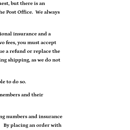
est, but there is an
the Post Office. We always
tional insurance and a
wo fees, you must accept
sue a refund or replace the
ing shipping, as we do not
le to do so.
 members and their
ing numbers and insurance
. By placing an order with