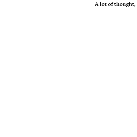
A lot of thought,
Payment
icons