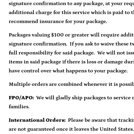
signature confirmation to any package, at your requ
additional charge for this service which is paid to 
recommend insurance for your package.
Packages valuing $100 or greater will require addi
signature confirmation. If you ask to waive these t
full responsibility for said package. We will not is
items in said package if there is loss or damage dur
have control over what happens to your package.
Multiple orders are combined whenever it is possib
FPO/APO:
We will gladly ship packages to service
families.
International Orders:
Please be aware that track
are not guaranteed once it leaves the United States