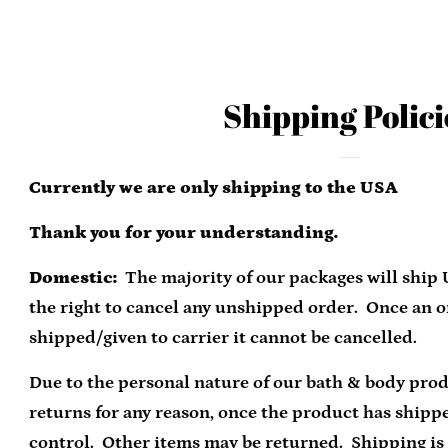
Shipping Polici
Currently we are only shipping to the USA
Thank you for your understanding.
Domestic:
The majority of our packages will ship
the right to cancel any unshipped order. Once an 
shipped/given to carrier it cannot be cancelled.
Due to the personal nature of our bath & body pro
returns for any reason, once the product has shipp
control. Other items may be returned. Shipping is