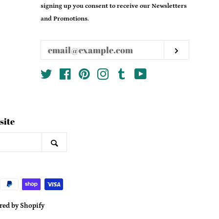
email
signing up you consent to receive our Newsletters
and Promotions.
Subscrib
Twitter
Facebook
Pinterest
Instagram
Tumblr
YouTube
site
Search
ed by Shopify