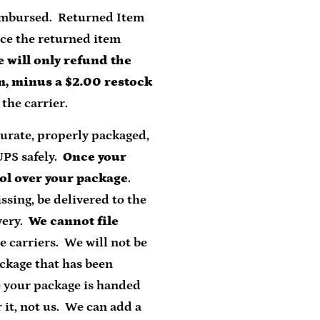
reimbursed. Returned Item
nce the returned item
 will only refund the
em, minus a $2.00 restock
the carrier.
curate, properly packaged,
UPS safely.
Once your
ol over your package
.
ssing, be delivered to the
very.
We cannot file
e carriers. We will not be
ackage that has been
e your package is handed
 it, not us. We can add a