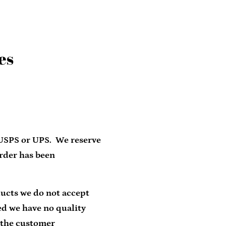
es
Clos
 USPS or UPS. We reserve
order has been
ducts we do not accept
ed we have no quality
 the customer