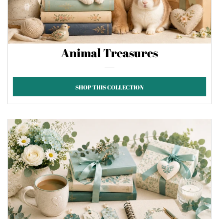
Animal Treasures
SHOP THIS COLLECTION