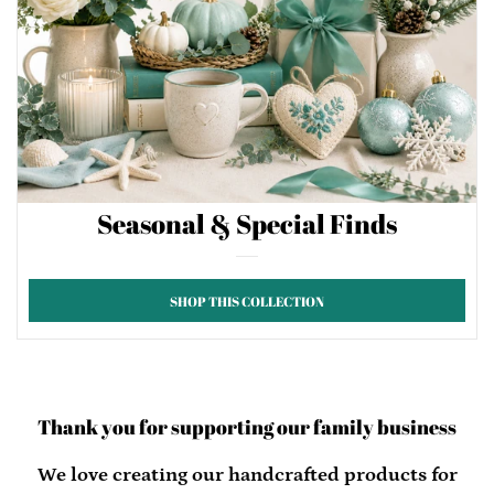
Seasonal & Special Finds
SHOP THIS COLLECTION
Thank you for supporting our family business
We love creating our handcrafted products for