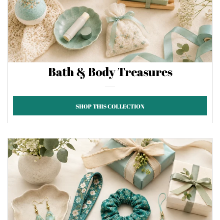
Bath & Body Treasures
SHOP THIS COLLECTION