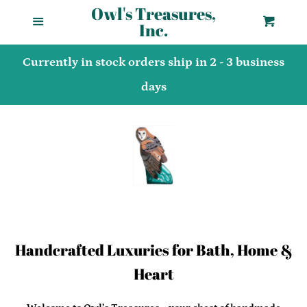
Owl's Treasures,
Menu
Cart
Home
Cl
Inc.
Currently in stock orders ship in 2 - 3 business
Shop
days
About Us
Products/Allergy
Shipping Policies
Handcrafted Luxuries for Bath, Home &
Terms of Service
Heart
Privacy Policy