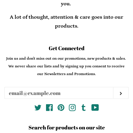
you.
A lot of thought, attention & care goes into our
products.
Get Connected
Enter
Join us and don't miss out on our promotions, new products & sales.
your
We never share our lists and by signing up you consent to receive
email
our Newsletters and Promotions.
Sub
Twitter
Facebook
Pinterest
Instagram
Tumblr
YouTube
Search for products on our site