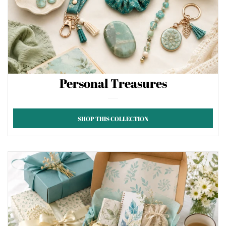
Personal Treasures
SHOP THIS COLLECTION