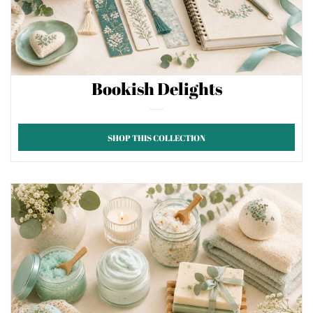
Bookish Delights
SHOP THIS COLLECTION