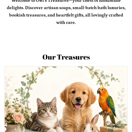
Welcome to Owl’s Treasures—your chest of handmade
delights. Discover artisan soaps, small-batch bath luxuries,
Contact Us
bookish treasures, and heartfelt gifts, all lovingly crafted
with care.
Log in
Create account
Our Treasures