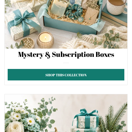
Mystery & Subscription Boxes
SHOP THIS COLLECTION